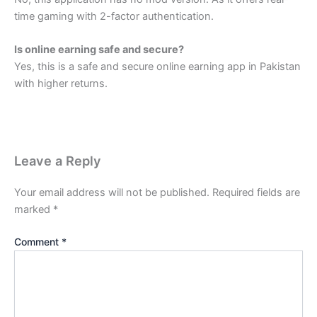
time gaming with 2-factor authentication.
Is online earning safe and secure?
Yes, this is a safe and secure online earning app in Pakistan
with higher returns.
Leave a Reply
Your email address will not be published.
Required fields are
marked
*
Comment
*