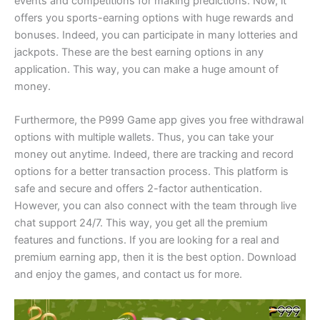
events and competitions for making predictions. Now, it
offers you sports-earning options with huge rewards and
bonuses. Indeed, you can participate in many lotteries and
jackpots. These are the best earning options in any
application. This way, you can make a huge amount of
money.
Furthermore, the P999 Game app gives you free withdrawal
options with multiple wallets. Thus, you can take your
money out anytime. Indeed, there are tracking and record
options for a better transaction process. This platform is
safe and secure and offers 2-factor authentication.
However, you can also connect with the team through live
chat support 24/7. This way, you get all the premium
features and functions. If you are looking for a real and
premium earning app, then it is the best option. Download
and enjoy the games, and contact us for more.