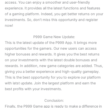
access. You can enjoy a smoother and user-friendly
experience. It provides all the latest functions and features
of a gaming platform. Indeed, you get better returns on your
investments. So, don’t miss this opportunity and register
now!
P999 Game New Update:
This is the latest update of the P999 App. It brings more
opportunities for the gamers. Our new users can access
higher bonuses and rewards. It gives you the best returns
on your investments with the latest double bonuses and
rewards. In addition, new game categories are added. Thus,
giving you a better experience and high-quality gameplay.
This is the best opportunity for you to explore our platform
with latst update. Join the largest platform and earn the
best profits with your investments.
Conclusion:
Finally, the P999 Game app is ready to make a difference in