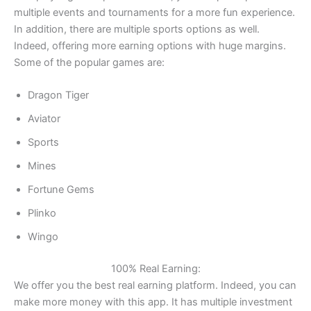
multiple events and tournaments for a more fun experience.
In addition, there are multiple sports options as well.
Indeed, offering more earning options with huge margins.
Some of the popular games are:
Dragon Tiger
Aviator
Sports
Mines
Fortune Gems
Plinko
Wingo
100% Real Earning:
We offer you the best real earning platform. Indeed, you can
make more money with this app. It has multiple investment