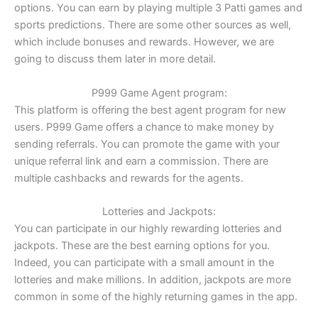
options. You can earn by playing multiple 3 Patti games and
sports predictions. There are some other sources as well,
which include bonuses and rewards. However, we are
going to discuss them later in more detail.
P999 Game Agent program:
This platform is offering the best agent program for new
users. P999 Game offers a chance to make money by
sending referrals. You can promote the game with your
unique referral link and earn a commission. There are
multiple cashbacks and rewards for the agents.
Lotteries and Jackpots:
You can participate in our highly rewarding lotteries and
jackpots. These are the best earning options for you.
Indeed, you can participate with a small amount in the
lotteries and make millions. In addition, jackpots are more
common in some of the highly returning games in the app.