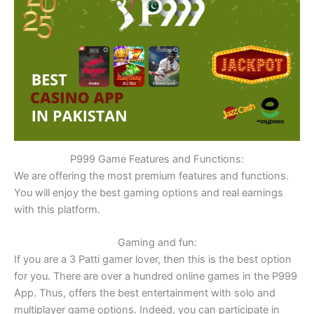
P999 Game Features and Functions:
We are offering the most premium features and functions.
You will enjoy the best gaming options and real earnings
with this platform.
Gaming and fun:
If you are a 3 Patti gamer lover, then this is the best option
for you. There are over a hundred online games in the P999
App. Thus, offers the best entertainment with solo and
multiplayer game options. Indeed, you can participate in