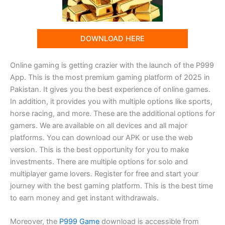
DOWNLOAD HERE
Online gaming is getting crazier with the launch of the P999
App. This is the most premium gaming platform of 2025 in
Pakistan. It gives you the best experience of online games.
In addition, it provides you with multiple options like sports,
horse racing, and more. These are the additional options for
gamers. We are available on all devices and all major
platforms. You can download our APK or use the web
version. This is the best opportunity for you to make
investments. There are multiple options for solo and
multiplayer game lovers. Register for free and start your
journey with the best gaming platform. This is the best time
to earn money and get instant withdrawals.
Moreover, the
P999 Game
download is accessible from