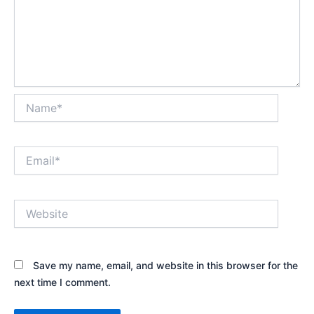
Name*
Email*
Website
Save my name, email, and website in this browser for the
next time I comment.