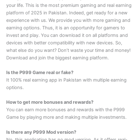
your life. This is the most premium gaming and real earning
platform of 2025 in Pakistan. Indeed, get ready for a new
experience with us. We provide you with more gaming and
earning options. Thus, it is an opportunity for gamers to
invest and play. You can download it on all platforms and
devices with better compatibility with new devices. So,
what else do you want? Don’t waste your time and money!
Download and join the biggest earning platform.
Is the P999 Game real or fake?
It 100% real earning app in Pakistan with multiple earning
options.
How to get more bonuses and rewards?
You can earn more bonuses and rewards with the P999
Game by playing more and making multiple investments.
Is there any P999 Mod version?
No, this application has no mod version. As it offers real-