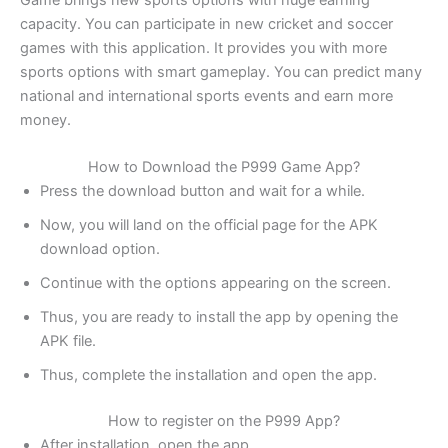
Game brings new sports options with huge earning
capacity. You can participate in new cricket and soccer
games with this application. It provides you with more
sports options with smart gameplay. You can predict many
national and international sports events and earn more
money.
How to Download the P999 Game App?
Press the download button and wait for a while.
Now, you will land on the official page for the APK
download option.
Continue with the options appearing on the screen.
Thus, you are ready to install the app by opening the
APK file.
Thus, complete the installation and open the app.
How to register on the P999 App?
After installation, open the app.