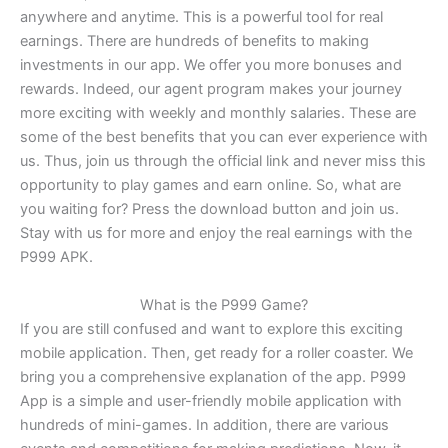
anywhere and anytime. This is a powerful tool for real
earnings. There are hundreds of benefits to making
investments in our app. We offer you more bonuses and
rewards. Indeed, our agent program makes your journey
more exciting with weekly and monthly salaries. These are
some of the best benefits that you can ever experience with
us. Thus, join us through the official link and never miss this
opportunity to play games and earn online. So, what are
you waiting for? Press the download button and join us.
Stay with us for more and enjoy the real earnings with the
P999 APK.
What is the P999 Game?
If you are still confused and want to explore this exciting
mobile application. Then, get ready for a roller coaster. We
bring you a comprehensive explanation of the app. P999
App is a simple and user-friendly mobile application with
hundreds of mini-games. In addition, there are various