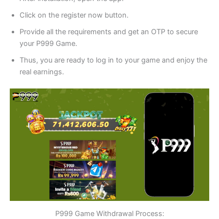
Click on the register now button.
Provide all the requirements and get an OTP to secure
your P999 Game.
Thus, you are ready to log in to your game and enjoy the
real earnings.
P999 Game Withdrawal Process: