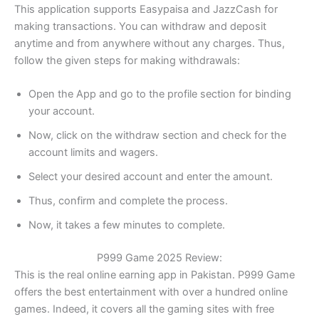
This application supports Easypaisa and JazzCash for
making transactions. You can withdraw and deposit
anytime and from anywhere without any charges. Thus,
follow the given steps for making withdrawals:
Open the App and go to the profile section for binding
your account.
Now, click on the withdraw section and check for the
account limits and wagers.
Select your desired account and enter the amount.
Thus, confirm and complete the process.
Now, it takes a few minutes to complete.
P999 Game 2025 Review:
This is the real online earning app in Pakistan. P999 Game
offers the best entertainment with over a hundred online
games. Indeed, it covers all the gaming sites with free