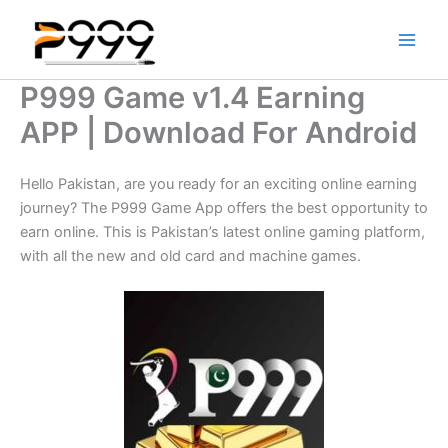
Skip
to
content
P999 Game v1.4 Earning
APP | Download For Android
Hello Pakistan, are you ready for an exciting online earning
journey? The P999 Game App offers the best opportunity to
earn online. This is Pakistan’s latest online gaming platform,
with all the new and old card and machine games.