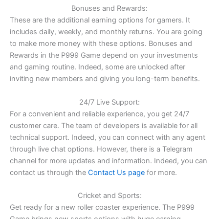
Bonuses and Rewards:
These are the additional earning options for gamers. It
includes daily, weekly, and monthly returns. You are going
to make more money with these options. Bonuses and
Rewards in the P999 Game depend on your investments
and gaming routine. Indeed, some are unlocked after
inviting new members and giving you long-term benefits.
24/7 Live Support:
For a convenient and reliable experience, you get 24/7
customer care. The team of developers is available for all
technical support. Indeed, you can connect with any agent
through live chat options. However, there is a Telegram
channel for more updates and information. Indeed, you can
contact us through the
Contact Us page
for more.
Cricket and Sports:
Get ready for a new roller coaster experience. The P999